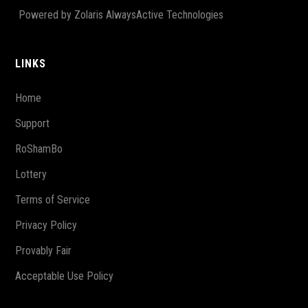
Powered by Zolaris AlwaysActive Technologies
LINKS
Home
Support
RoShamBo
Lottery
Terms of Service
Privacy Policy
Provably Fair
Acceptable Use Policy