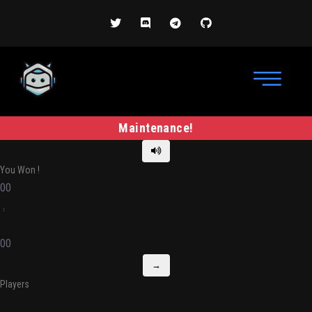
Maintenance!
You Won
!
00
:
00
→
Players