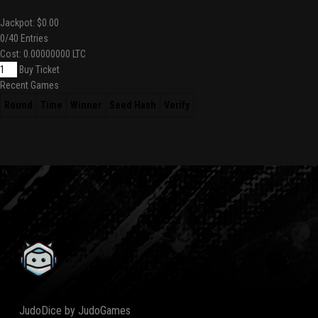
Jackpot:
$0.00
0
/40 Entries
Cost:
0.00000000 LTC
Buy Ticket
Recent Games
Round
Time
Winner
Seed Hash
Verify
JudoDice by JudoGames